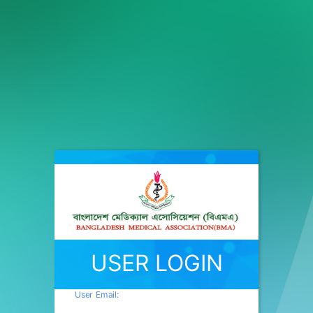
USER LOGIN
User Email: