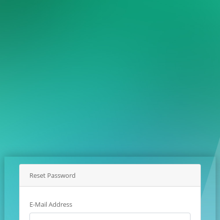
Reset Password
E-Mail Address