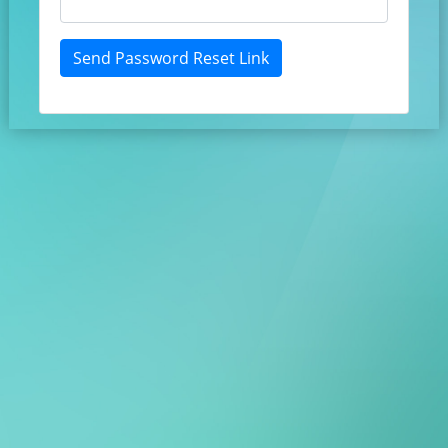
Send Password Reset Link