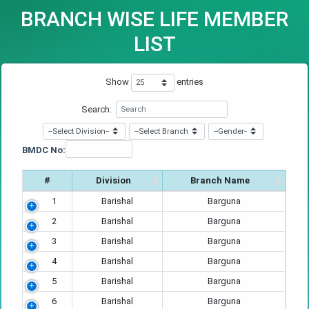
BRANCH WISE LIFE MEMBER
LIST
Show
entries
Search:
BMDC No:
#
Division
Branch Name
1
Barishal
Barguna
2
Barishal
Barguna
3
Barishal
Barguna
4
Barishal
Barguna
5
Barishal
Barguna
6
Barishal
Barguna