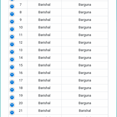
7
Barishal
Barguna
8
Barishal
Barguna
9
Barishal
Barguna
10
Barishal
Barguna
11
Barishal
Barguna
12
Barishal
Barguna
13
Barishal
Barguna
14
Barishal
Barguna
15
Barishal
Barguna
16
Barishal
Barguna
17
Barishal
Barguna
18
Barishal
Barguna
19
Barishal
Barguna
20
Barishal
Barguna
21
Barishal
Barishal